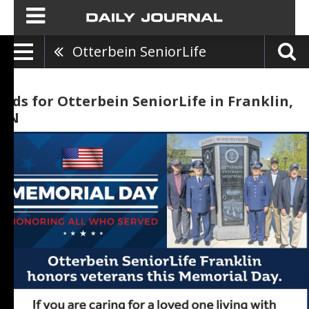
Otterbein SeniorLife
Ads for Otterbein SeniorLife in Franklin,
IN