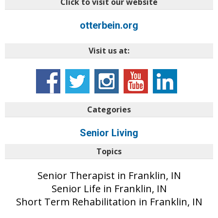
Click to visit our website
otterbein.org
Visit us at:
Categories
Senior Living
Topics
Senior Therapist in Franklin, IN
Senior Life in Franklin, IN
Short Term Rehabilitation in Franklin, IN