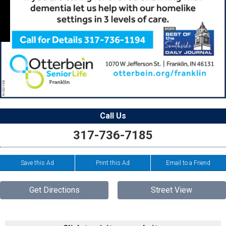
Call Us
317-736-7185
Save this Ad
Print this Ad
Email to a Friend
Get Directions
Street View