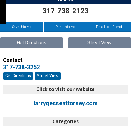
317-738-2123
Save this Ad
Print this Ad
Email to a Friend
Get Directions
Street View
Contact
317-738-3252
Get Directions
Street View
Click to visit our website
larrygesseattorney.com
Categories