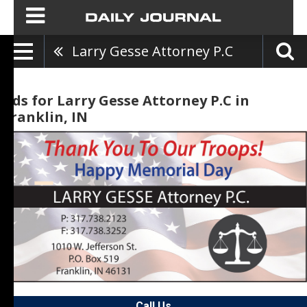
Larry Gesse Attorney P.C
Ads for Larry Gesse Attorney P.C in
Franklin, IN
Call Us