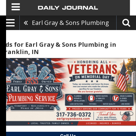
Earl Gray & Sons Plumbing
Ads for Earl Gray & Sons Plumbing in
Franklin, IN