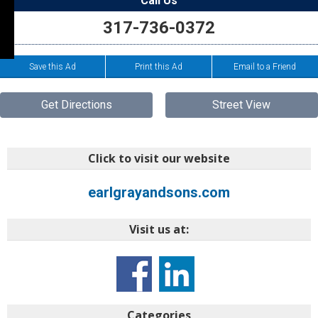
Call Us
317-736-0372
Save this Ad
Print this Ad
Email to a Friend
Get Directions
Street View
Click to visit our website
earlgrayandsons.com
Visit us at:
Categories