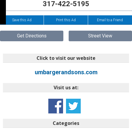
317-422-5195
Save this Ad
Print this Ad
Email to a Friend
Get Directions
Street View
Click to visit our website
umbargerandsons.com
Visit us at:
Categories