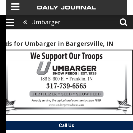
Umbarger
Ads for Umbarger in Bargersville, IN
Call Us