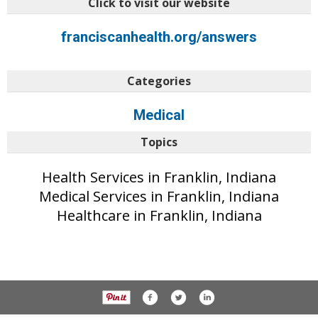
Click to visit our website
franciscanhealth.org/answers
Categories
Medical
Topics
Health Services in Franklin, Indiana
Medical Services in Franklin, Indiana
Healthcare in Franklin, Indiana