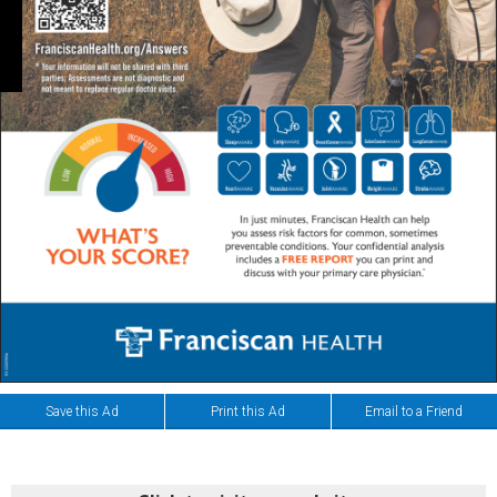
Save this Ad
Print this Ad
Email to a Friend