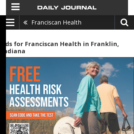
Franciscan Health
Ads for Franciscan Health in Franklin,
Indiana