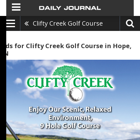
Clifty Creek Golf Course
Ads for Clifty Creek Golf Course in Hope,
IN