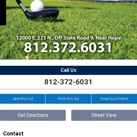
Call Us
812-372-6031
Save this Ad
Print this Ad
Email to a Friend
Get Directions
Street View
Contact