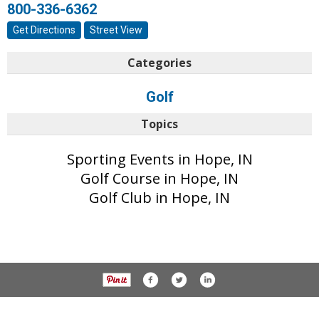
800-336-6362
Get Directions
Street View
Categories
Golf
Topics
Sporting Events in Hope, IN
Golf Course in Hope, IN
Golf Club in Hope, IN
© 2017 Daily Journal unless otherwise noted. All rights reserved.