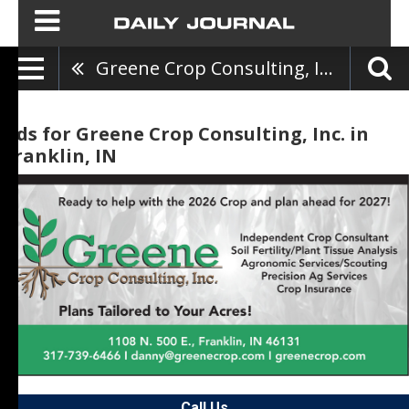
Greene Crop Consulting, Inc.
Ads for Greene Crop Consulting, Inc. in
Franklin, IN
Call Us