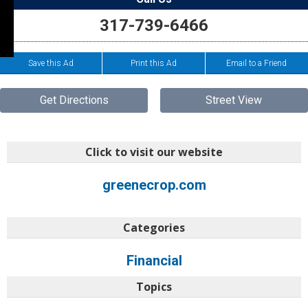
317-739-6466
Save this Ad
Print this Ad
Email to a Friend
Get Directions
Street View
Click to visit our website
greenecrop.com
Categories
Financial
Topics