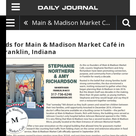
Main & Madison Market Café
Ads for Main & Madison Market Café in
Franklin, Indiana