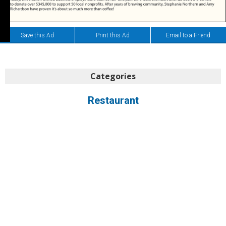
Save this Ad
Print this Ad
Email to a Friend
Categories
Restaurant