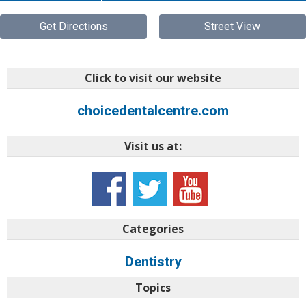
Get Directions
Street View
Click to visit our website
choicedentalcentre.com
Visit us at:
Categories
Dentistry
Topics