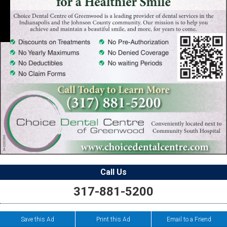
Call Us
317-881-5200
Save this Ad
Print this Ad
Email to a Friend