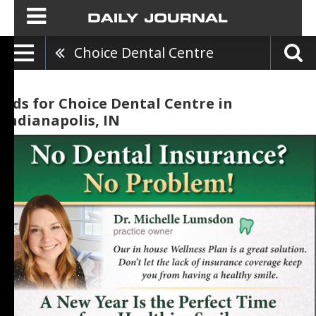
Choice Dental Centre
Ads for Choice Dental Centre in
Indianapolis, IN