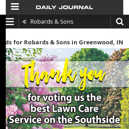
Robards & Sons
Ads for Robards & Sons in Greenwood, IN