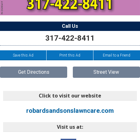
Call Us
317-422-8411
Save this Ad
Print this Ad
Email to a Friend
Get Directions
Street View
Click to visit our website
robardsandsonslawncare.com
Visit us at: