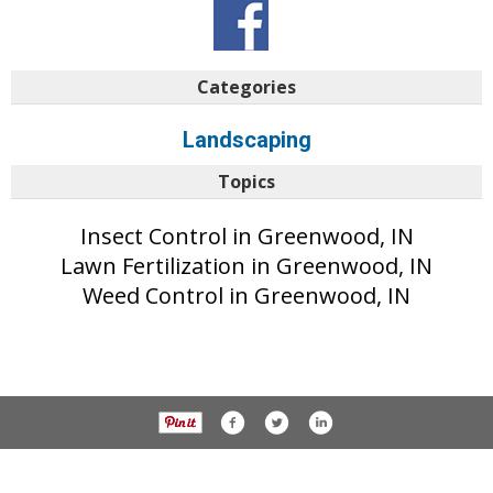
Categories
Landscaping
Topics
Insect Control in Greenwood, IN
Lawn Fertilization in Greenwood, IN
Weed Control in Greenwood, IN
© 2017 Daily Journal unless otherwise noted. All rights reserved.
Privacy Policy