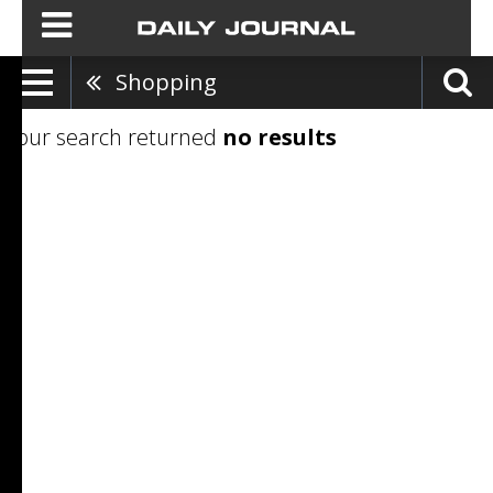
Shopping
Your search returned
no results