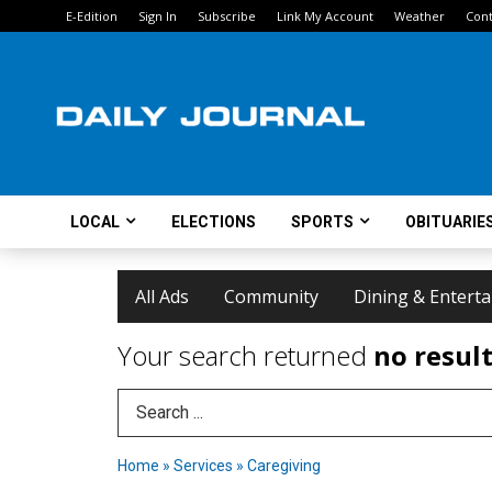
E-Edition
Sign In
Subscribe
Link My Account
Weather
Cont
LOCAL
ELECTIONS
SPORTS
OBITUARIE
All Ads
Community
Dining & Entert
Your search returned
no resul
Search Term
Home
»
Services
»
Caregiving