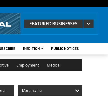
UBSCRIBE
E-EDITION
PUBLIC NOTICES
otive
Employment
Medical
arch
Martinsville