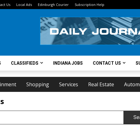
act Us
Local Ads
Edinburgh Courier
Subscription Help
S
CLASSIFIEDS
INDIANA JOBS
CONTACT US
S
ainment
Shopping
Services
Real Estate
Autom
ts
Se