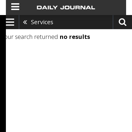
Services
Your search returned
no results