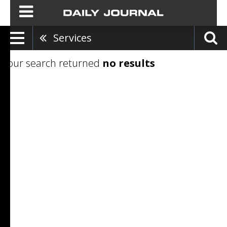
Services
Your search returned
no results