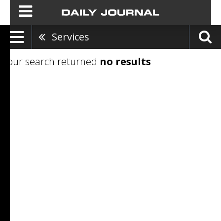
Services
Your search returned
no results