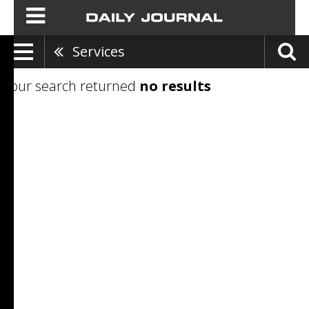
Services
Your search returned
no results