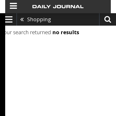
Shopping
Your search returned
no results