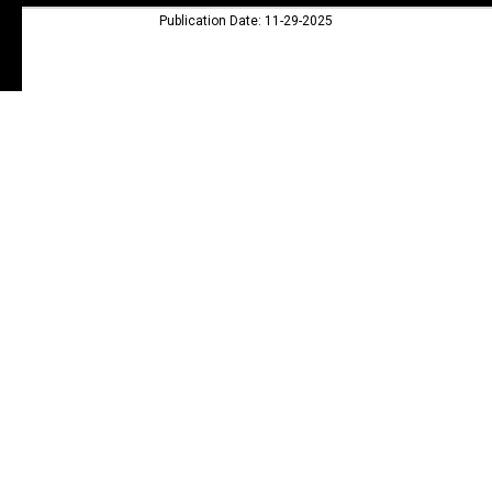
Publication Date: 11-29-2025