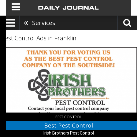
Services
Pest Control Ads in Franklin
Best
Pest
Control,
Irish
Brothers
Pest
Control,
Franklin,
IN
PEST CONTROL
Best Pest Control
Irish Brothers Pest Control