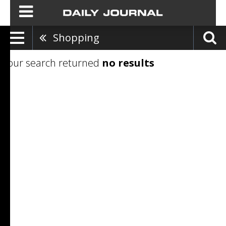
Shopping
Your search returned
no results