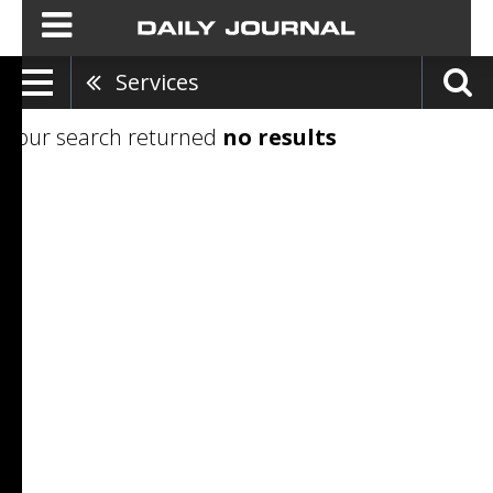
Services
Your search returned
no results