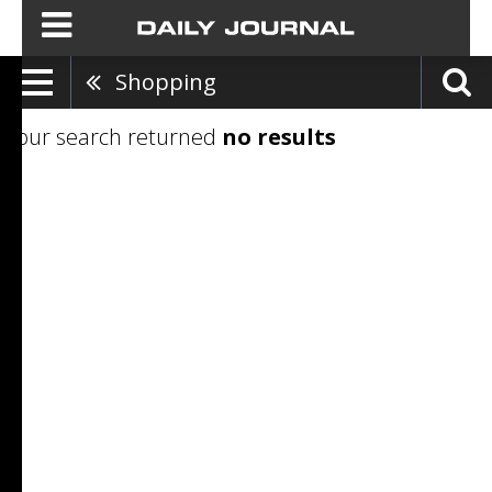
Shopping
Your search returned
no results