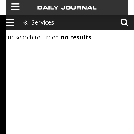
Services
Your search returned
no results