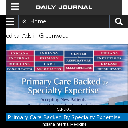
Home
Medical Ads in Greenwood
Primary
Care
Backed
By
Specialty
Expertise,
Indiana
Internal
Medicine
GENERAL
Primary Care Backed By Specialty Expertise
Indiana Internal Medicine