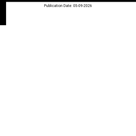
Publication Date: 05-09-2026