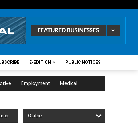
UBSCRIBE
E-EDITION
PUBLIC NOTICES
otive
Employment
Medical
arch
Olathe