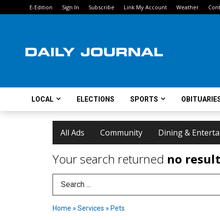
E-Edition
Sign In
Subscribe
Link My Account
Weather
Cont
LOCAL
ELECTIONS
SPORTS
OBITUARIE
All Ads
Community
Dining & Entert
Your search returned
no resul
Search Term
Home
»
Services
»
Pets