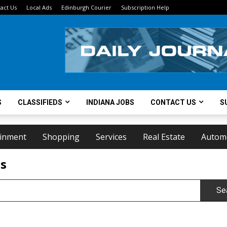
act Us
Local Ads
Edinburgh Courier
Subscription Help
S
CLASSIFIEDS
INDIANA JOBS
CONTACT US
S
ainment
Shopping
Services
Real Estate
Autom
ts
Se