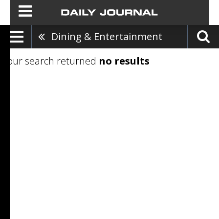
Dining & Entertainment
Your search returned
no results