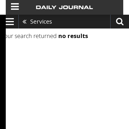
Services
Your search returned
no results