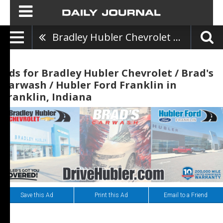
Bradley Hubler Chevrolet / Brad's Carwash / Hubler Ford Franklin
Ads for Bradley Hubler Chevrolet / Brad's
Carwash / Hubler Ford Franklin in
Franklin, Indiana
Save this Ad
Print this Ad
Email to a Friend