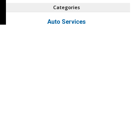
Categories
Auto Services